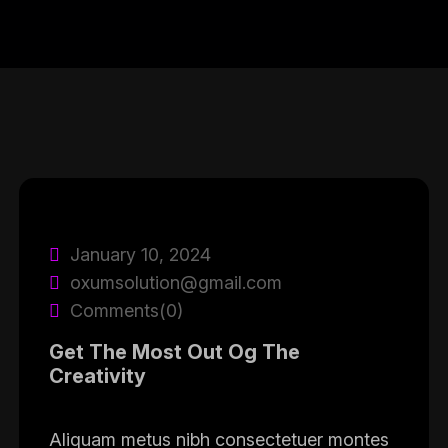
January 10, 2024
oxumsolution@gmail.com
Comments(0)
Get The Most Out Og The
Creativity
Aliquam metus nibh consectetuer montes