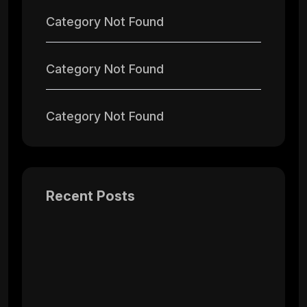
Category Not Found
Category Not Found
Category Not Found
Recent Posts