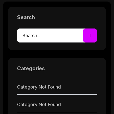
Search
Categories
Category Not Found
Category Not Found