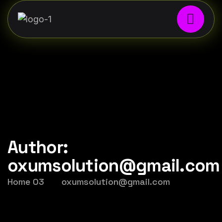
Author:
oxumsolution@gmail.com
Home 03
oxumsolution@gmail.com