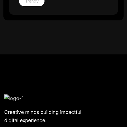
Trendy
Creative minds building impactful
digital experience.