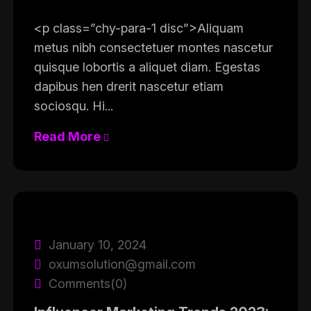
<p class=”chy-para-1 disc”>Aliquam
metus nibh consectetuer montes nascetur
quisque lobortis a aliquet diam. Egestas
dapibus hen drerit nascetur etiam
sociosqu. Hi...
Read More
January 10, 2024
oxumsolution@gmail.com
Comments(0)