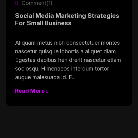
Comment(1)
Social Media Marketing Strategies
For Small Business
Aliquam metus nibh consectetuer montes
nascetur quisque lobortis a aliquet diam.
Egestas dapibus hen drerit nascetur etiam
sociosqu. Himenaeos interdum tortor
augue malesuada id. F...
Read More