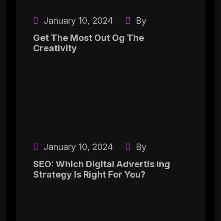
January 10, 2024
By
Get The Most Out Og The
Creativity
January 10, 2024
By
SEO: Which Digital Advertis Ing
Strategy Is Right For You?