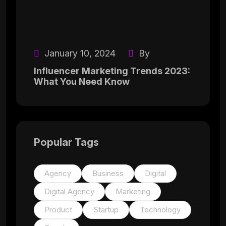
January 10, 2024
By
Influencer Marketing Trends 2023:
What You Need Know
Popular Tags
Agency
Business
Digital
Digital Agency
Marketing
Product
Startup
Technology