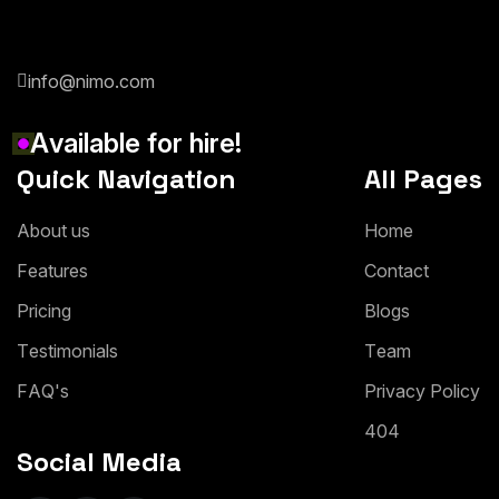
info@nimo.com
A
v
a
i
l
a
b
l
e
f
o
r
h
i
r
e
!
Quick Navigation
All Pages
A
b
o
u
t
u
s
H
o
m
e
F
e
a
t
u
r
e
s
C
o
n
t
a
c
t
P
r
i
c
i
n
g
B
l
o
g
s
T
e
s
t
i
m
o
n
i
a
l
s
T
e
a
m
F
A
Q
'
s
P
r
i
v
a
c
y
P
o
l
i
c
y
4
0
4
Social Media