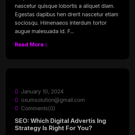
nascetur quisque lobortis a aliquet diam.
Egestas dapibus hen drerit nascetur etiam
sociosqu. Himenaeos interdum tortor
augue malesuada id. F...
Read More
January 10, 2024
oxumsolution@gmail.com
Comments(0)
SEO: Which Digital Advertis Ing
Strategy Is Right For You?