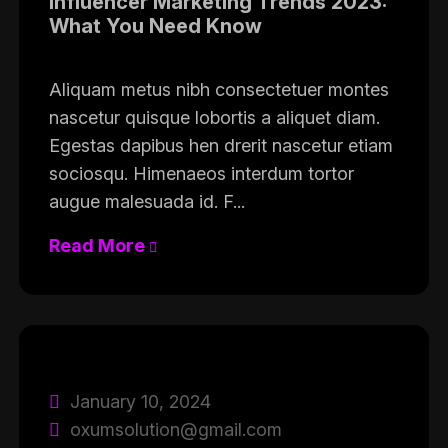
Influencer Marketing Trends 2023:
What You Need Know
Aliquam metus nibh consectetuer montes
nascetur quisque lobortis a aliquet diam.
Egestas dapibus hen drerit nascetur etiam
sociosqu. Himenaeos interdum tortor
augue malesuada id. F...
Read More
January 10, 2024
oxumsolution@gmail.com