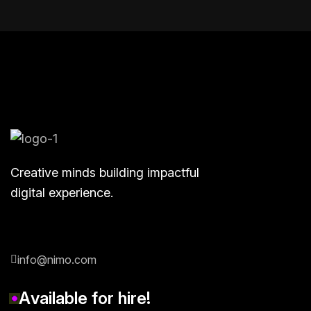
Creative minds building impactful
digital experience.
info@nimo.com
A
v
a
i
l
a
b
l
e
f
o
r
h
i
r
e
!