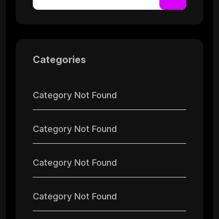
Categories
Category Not Found
Category Not Found
Category Not Found
Category Not Found