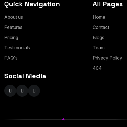
Quick Navigation
All Pages
A
b
o
u
t
u
s
H
o
m
e
F
e
a
t
u
r
e
s
C
o
n
t
a
c
t
P
r
i
c
i
n
g
B
l
o
g
s
T
e
s
t
i
m
o
n
i
a
l
s
T
e
a
m
F
A
Q
'
s
P
r
i
v
a
c
y
P
o
l
i
c
y
4
0
4
Social Media
+