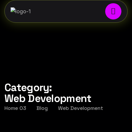
Category:
Web Development
Home 03
Blog
Web Development