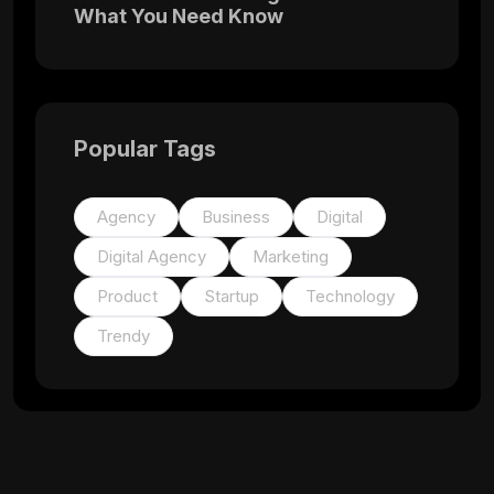
What You Need Know
Popular Tags
Agency
Business
Digital
Digital Agency
Marketing
Product
Startup
Technology
Trendy