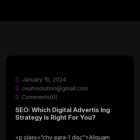
January 10, 2024
oxumsolution@gmail.com
Comments(0)
SEO: Which Digital Advertis Ing
Strategy Is Right For You?
<p class=”chy-para-1 disc”>Aliquam