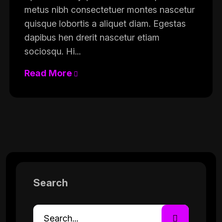
metus nibh consectetuer montes nascetur
quisque lobortis a aliquet diam. Egestas
dapibus hen drerit nascetur etiam
sociosqu. Hi...
Read More
Search