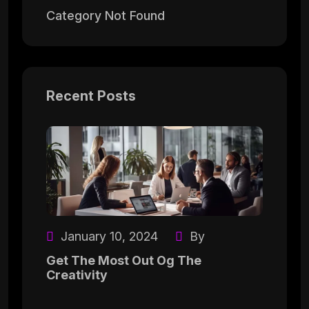
Category Not Found
Recent Posts
January 10, 2024
By
Get The Most Out Og The
Creativity