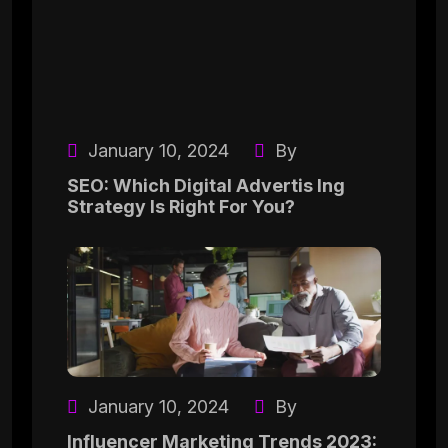
January 10, 2024
By
SEO: Which Digital Advertis Ing
Strategy Is Right For You?
January 10, 2024
By
Influencer Marketing Trends 2023: