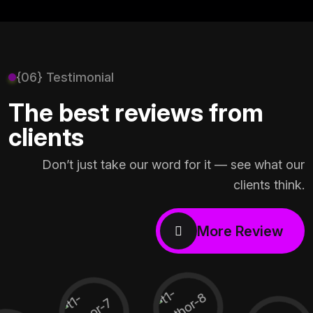
{06} Testimonial
The best reviews from
clients
Don’t just take our word for it — see what our
clients think.