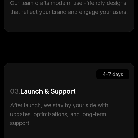
Our team crafts modern, user-friendly designs
that reflect your brand and engage your users.
4-7 days
03.
Launch & Support
After launch, we stay by your side with
updates, optimizations, and long-term
support.