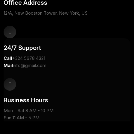
Office Address
12/A, New Booston Tower, New York, US
24/7 Support
Call
+324 5678 4321
Mail
info@gmail.com
Business Hours
Mon - Sat 8 AM - 10 PM
Sun 11 AM - 5 PM