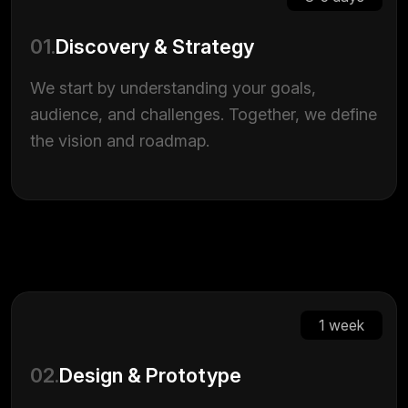
01.
Discovery & Strategy
We start by understanding your goals,
audience, and challenges. Together, we define
the vision and roadmap.
1 week
02.
Design & Prototype