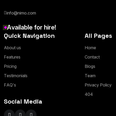
info@nimo.com
A
v
a
i
l
a
b
l
e
f
o
r
h
i
r
e
!
Quick Navigation
All Pages
A
b
o
u
t
u
s
H
o
m
e
F
e
a
t
u
r
e
s
C
o
n
t
a
c
t
P
r
i
c
i
n
g
B
l
o
g
s
T
e
s
t
i
m
o
n
i
a
l
s
T
e
a
m
F
A
Q
'
s
P
r
i
v
a
c
y
P
o
l
i
c
y
4
0
4
Social Media