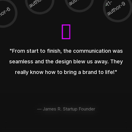
"From start to finish, the communication was
seamless and the design blew us away. They
really know how to bring a brand to life!"
— James R. Startup Founder