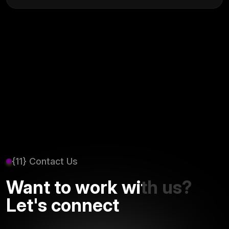
{11} Contact Us
Want to work with us?
Let's connect