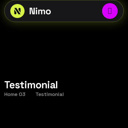
Testimonial
Home 03
Testimonial