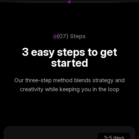
+
+
{07} Steps
3 easy steps to get
started
Our three-step method blends strategy and
creativity while keeping you in the loop
3-5 days