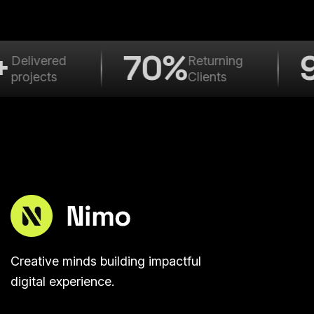
+
70%
Delivered
Returning
projects
Clients
Creative minds building impactful
digital experience.