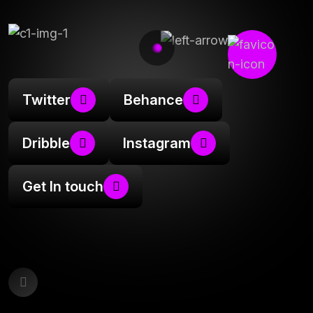
Twitter
Behance
Dribble
Instagram
Get In touch